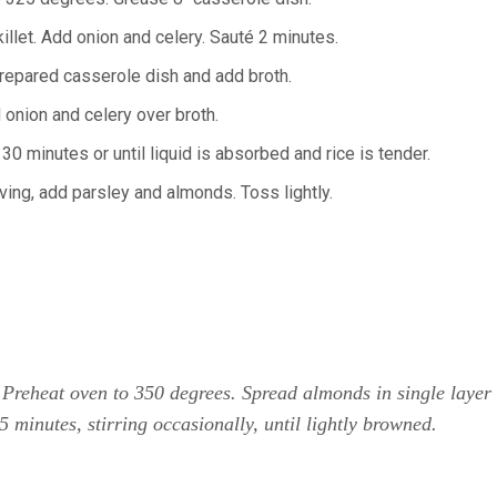
killet. Add onion and celery. Sauté 2 minutes.
prepared casserole dish and add broth.
 onion and celery over broth.
30 minutes or until liquid is absorbed and rice is tender.
ving, add parsley and almonds. Toss lightly.
 Preheat oven to 350 degrees. Spread almonds in single layer
5 minutes, stirring occasionally, until lightly browned.