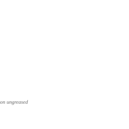
 on ungreased