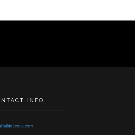
ONTACT INFO
nfo@idocook.com