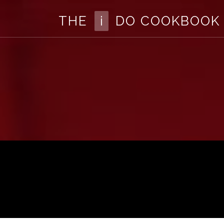
The
THE
i
DO COOKBOOK
I
Do
Cookbook