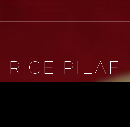
RICE PILAF