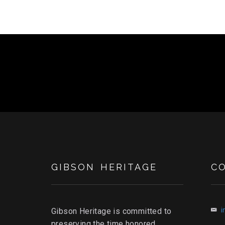
GIBSON HERITAGE
C
i
Gibson Heritage is committed to
preserving the time honored