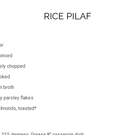
RICE PILAF
er
minced
nely chopped
ooked
n broth
y parsley flakes
almonds, toasted*
o 325 degrees. Grease 8" casserole dish.