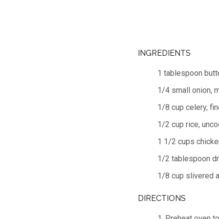
INGREDIENTS
1 tablespoon butt
1/4 small onion, 
1/8 cup celery, fi
1/2 cup rice, unc
1 1/2 cups chicke
1/2 tablespoon dr
1/8 cup slivered 
DIRECTIONS
1. Preheat oven t