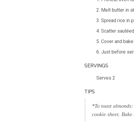
2. Melt butter in s
3. Spread rice in 
4. Scatter sautéed
5. Cover and bake 
6. Just before ser
SERVINGS
Serves 2
TIPS
*To toast almonds:
cookie sheet. Bake 