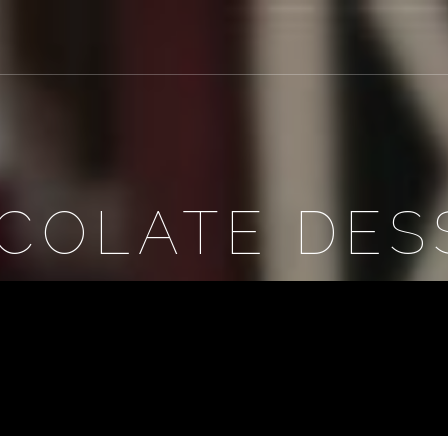
COLATE DES