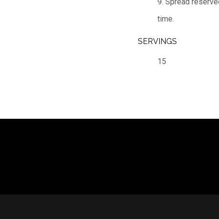
9. Spread reserved
time.
SERVINGS
15