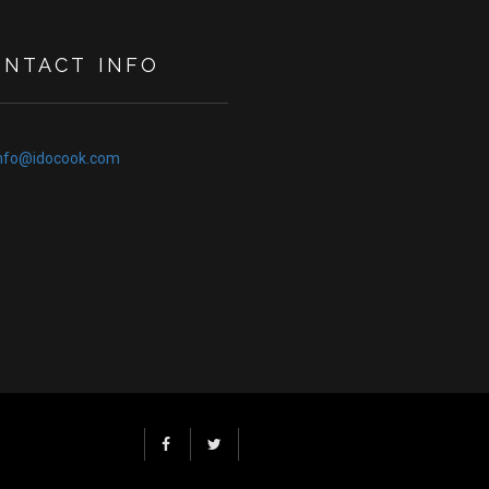
ONTACT INFO
nfo@idocook.com