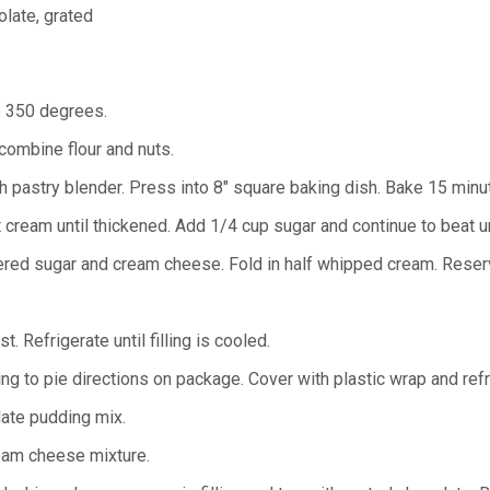
olate, grated
o 350 degrees.
 combine flour and nuts.
ith pastry blender. Press into 8" square baking dish. Bake 15 min
t cream until thickened. Add 1/4 cup sugar and continue to beat u
ed sugar and cream cheese. Fold in half whipped cream. Reserv
t. Refrigerate until filling is cooled.
ng to pie directions on package. Cover with plastic wrap and refri
late pudding mix.
eam cheese mixture.