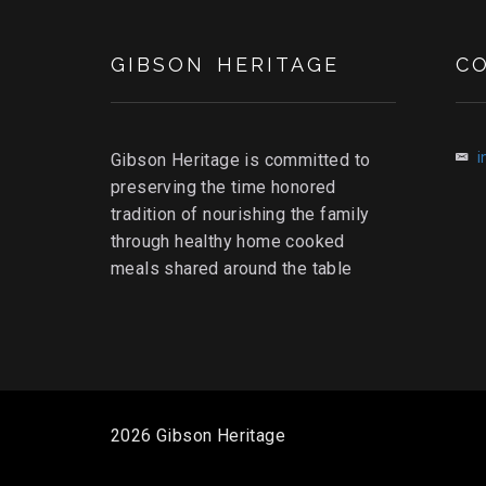
GIBSON HERITAGE
C
i
Gibson Heritage is committed to
preserving the time honored
tradition of nourishing the family
through healthy home cooked
meals shared around the table
2026 Gibson Heritage