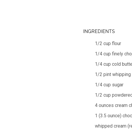
INGREDIENTS
1/2 cup flour
1/4 cup finely ch
1/4 cup cold butte
1/2 pint whipping
1/4 cup sugar
1/2 cup powdered
4 ounces cream c
1 (3.5 ounce) cho
whipped cream (r