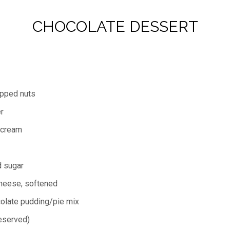
CHOCOLATE DESSERT
opped nuts
r
 cream
 sugar
heese, softened
colate pudding/pie mix
eserved)