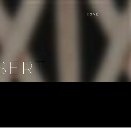
HOME
SERT