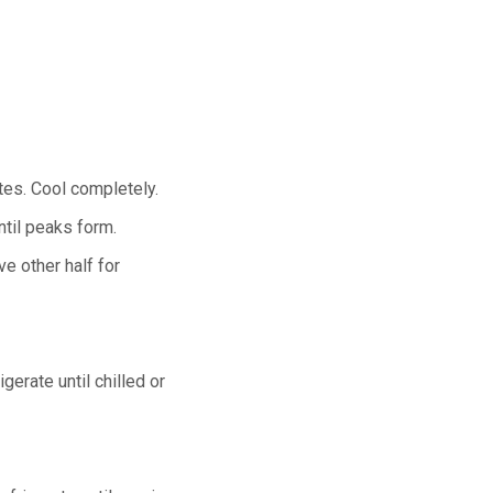
utes. Cool completely.
ntil peaks form.
e other half for
gerate until chilled or