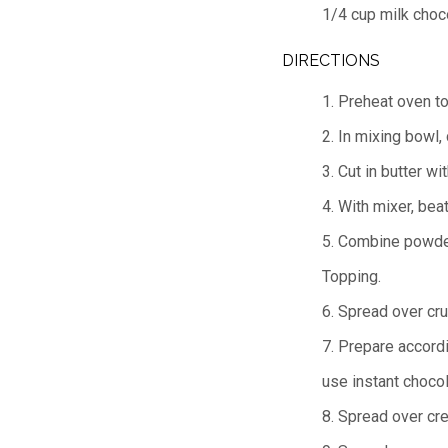
1/4 cup milk choc
DIRECTIONS
1. Preheat oven t
2. In mixing bowl,
3. Cut in butter w
4. With mixer, bea
5. Combine powder
Topping.
6. Spread over crus
7. Prepare accordi
use instant choco
8. Spread over cr