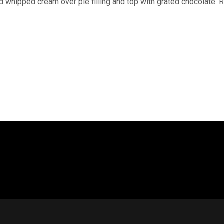
 whipped cream over pie filling and top with grated chocolate. Re