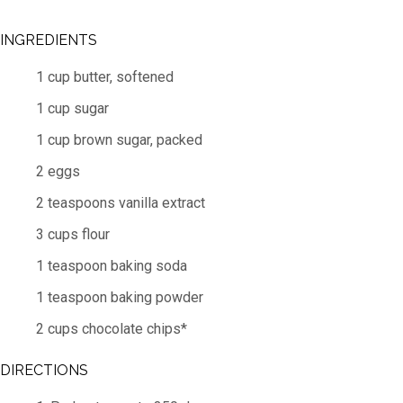
INGREDIENTS
1 cup butter, softened
1 cup sugar
1 cup brown sugar, packed
2 eggs
2 teaspoons vanilla extract
3 cups flour
1 teaspoon baking soda
1 teaspoon baking powder
2 cups chocolate chips*
DIRECTIONS