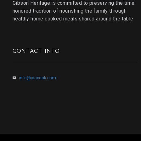
Gibson Heritage is committed to preserving the time
honored tradition of nourishing the family through
healthy home cooked meals shared around the table
CONTACT INFO
info@idocook.com