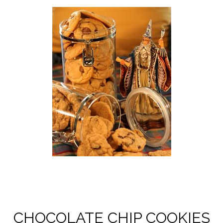
CHOCOLATE CHIP COOKIES