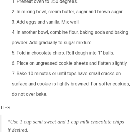
1. Preheat oven to 350 degrees.
2. In mixing bowl, cream butter, sugar and brown sugar.
3. Add eggs and vanilla. Mix well.
4. In another bowl, combine flour, baking soda and baking
powder. Add gradually to sugar mixture.
5. Fold in chocolate chips. Roll dough into 1" balls.
6. Place on ungreased cookie sheets and flatten slightly.
7. Bake 10 minutes or until tops have small cracks on
surface and cookie is lightly browned. For softer cookies,
do not over bake.
TIPS
*Use 1 cup semi sweet and 1 cup milk chocolate chips
if desired.