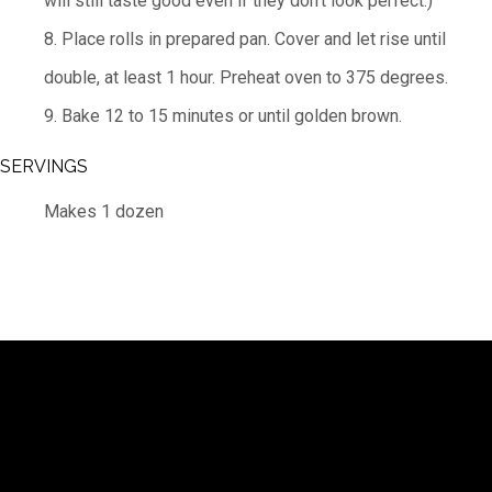
will still taste good even if they don’t look perfect.)
8. Place rolls in prepared pan. Cover and let rise until
double, at least 1 hour. Preheat oven to 375 degrees.
9. Bake 12 to 15 minutes or until golden brown.
SERVINGS
Makes 1 dozen