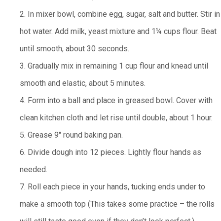
2. In mixer bowl, combine egg, sugar, salt and butter. Stir in
hot water. Add milk, yeast mixture and 1¼ cups flour. Beat
until smooth, about 30 seconds.
3. Gradually mix in remaining 1 cup flour and knead until
smooth and elastic, about 5 minutes.
4. Form into a ball and place in greased bowl. Cover with
clean kitchen cloth and let rise until double, about 1 hour.
5. Grease 9" round baking pan.
6. Divide dough into 12 pieces. Lightly flour hands as
needed.
7. Roll each piece in your hands, tucking ends under to
make a smooth top (This takes some practice – the rolls