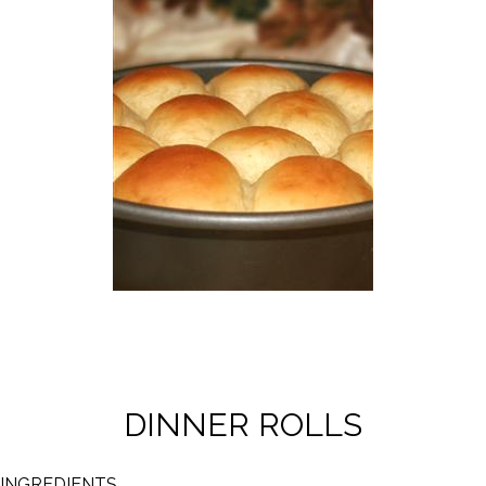
DINNER ROLLS
INGREDIENTS