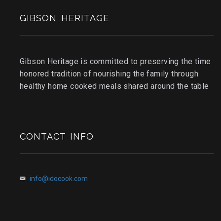
GIBSON HERITAGE
Gibson Heritage is committed to preserving the time
honored tradition of nourishing the family through
healthy home cooked meals shared around the table
CONTACT INFO
info@idocook.com