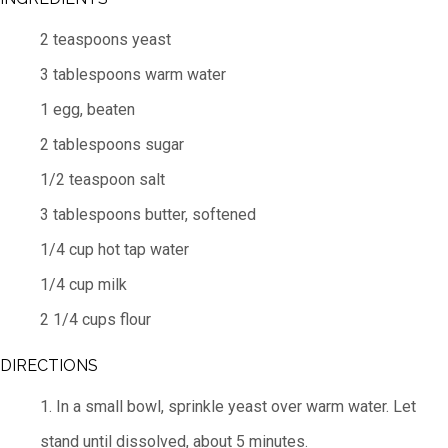
2 teaspoons yeast
3 tablespoons warm water
1 egg, beaten
2 tablespoons sugar
1/2 teaspoon salt
3 tablespoons butter, softened
1/4 cup hot tap water
1/4 cup milk
2 1/4 cups flour
DIRECTIONS
1. In a small bowl, sprinkle yeast over warm water. Let
stand until dissolved, about 5 minutes.