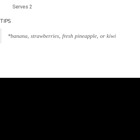
Serves 2
TIPS
*banana, strawberries, fresh pineapple, or kiwi