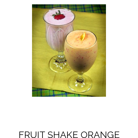
FRUIT SHAKE ORANGE