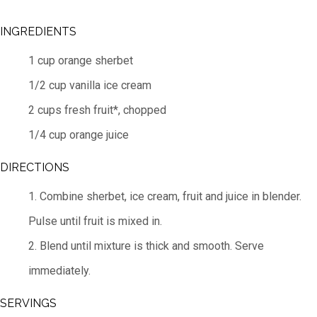
INGREDIENTS
1 cup orange sherbet
1/2 cup vanilla ice cream
2 cups fresh fruit*, chopped
1/4 cup orange juice
DIRECTIONS
1. Combine sherbet, ice cream, fruit and juice in blender.
Pulse until fruit is mixed in.
2. Blend until mixture is thick and smooth. Serve
immediately.
SERVINGS