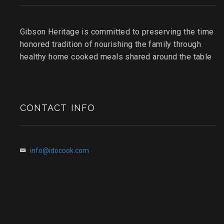
Gibson Heritage is committed to preserving the time
honored tradition of nourishing the family through
healthy home cooked meals shared around the table
CONTACT INFO
info@idocook.com